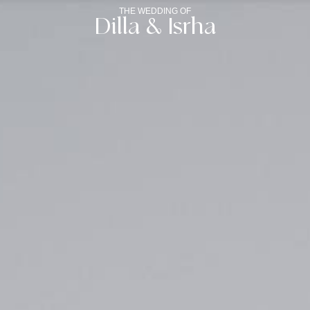
THE WEDDING OF
Dilla & Isrha