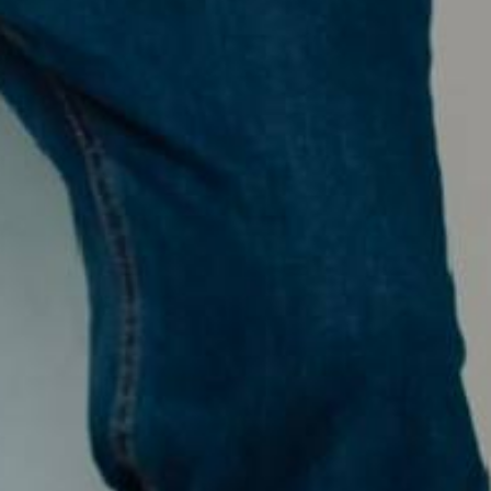
The Wedding of