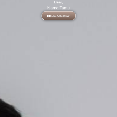
Dear,
Nama Tamu
Buka Undangan