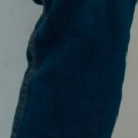
Dilla & Isrha
SABTU, 11 APRIL 2026
Save The Date