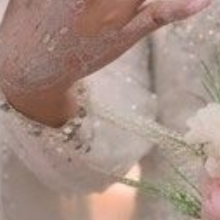
The Wedding of
Hasan & Mala