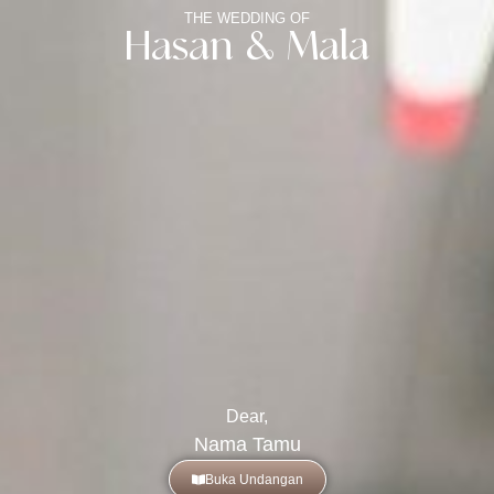
THE WEDDING OF
Hasan & Mala
Dear,
Nama Tamu
Buka Undangan