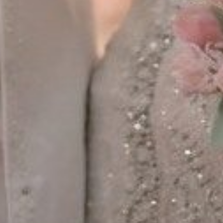
MINGGU, 26 APRIL 2026
Save The Date