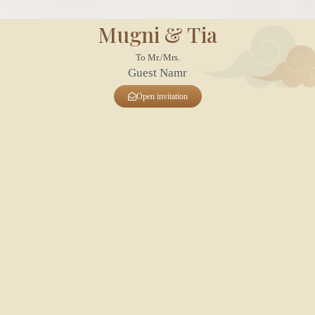
Mugni & Tia
To Mr./Mrs.
Guest Namr
Open invitation