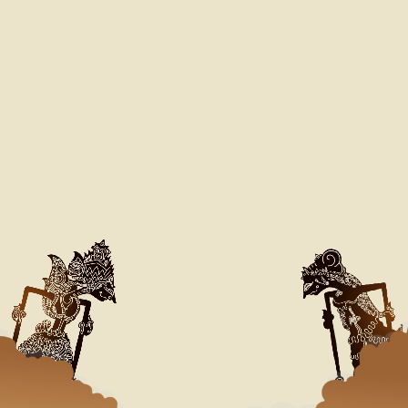
Our Special Day