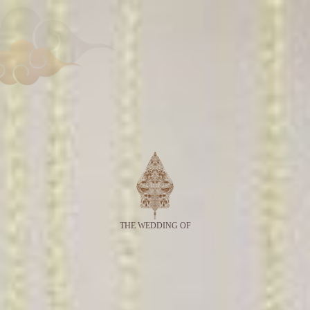
THE WEDDING OF