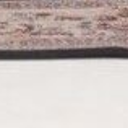
The Wedding of
Mugni & Tia
Saturday, April 11’ 2026
Save The Date