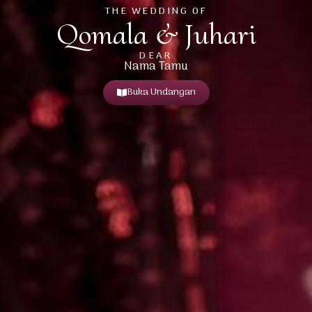
THE WEDDING OF
Qomala & Juhari
DEAR
Nama Tamu
Buka Undangan