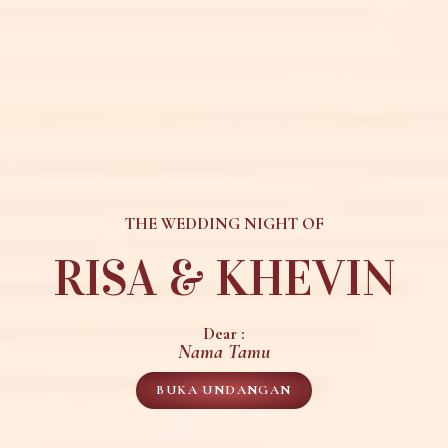
THE WEDDING NIGHT OF
RISA & KHEVIN
Dear :
Nama Tamu
BUKA UNDANGAN